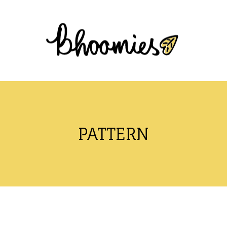
PATTERN