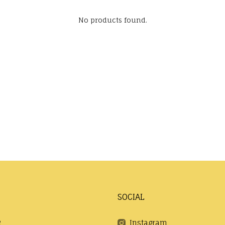
No products found.
SOCIAL
e
Instagram