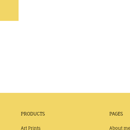
PRODUCTS
PAGES
Art Prints
About m