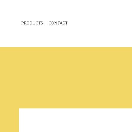
PRODUCTS
CONTACT